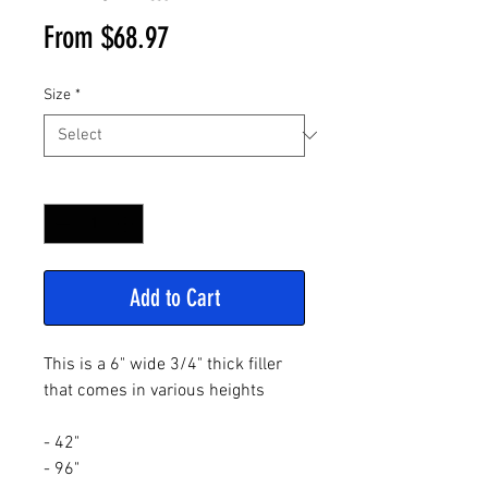
Sale
From
$68.97
Price
Size
*
Quantity
*
Add to Cart
This is a 6" wide 3/4" thick filler
that comes in various heights
- 42"
- 96"