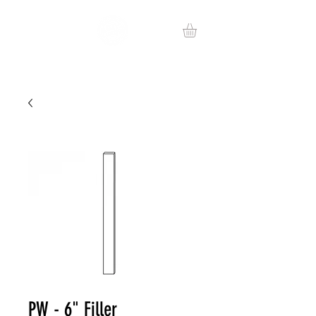
PW - 6" Filler