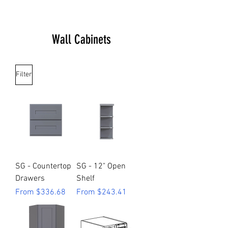
Wall Cabinets
Filter
SG - Countertop
SG - 12" Open
Drawers
Shelf
Sale Price
Sale Price
From
$336.68
From
$243.41