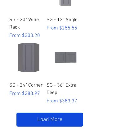
SG - 30" Wine
SG - 12" Angle
Rack
Sale Price
From
$255.55
Sale Price
From
$300.20
SG - 24" Corner
SG - 36" Extra
Deep
Sale Price
From
$283.97
Sale Price
From
$383.37
Load More