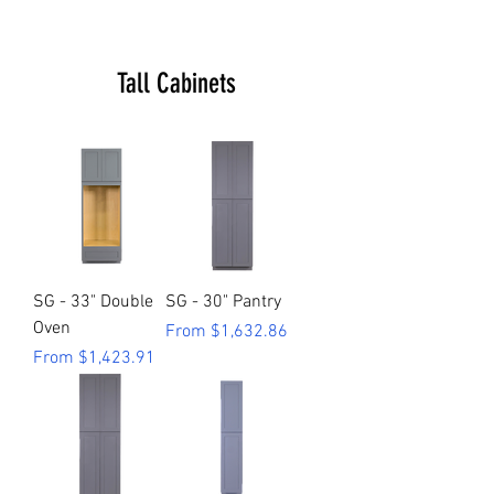
Tall Cabinets
SG - 33" Double
SG - 30" Pantry
Oven
Sale Price
From
$1,632.86
Sale Price
From
$1,423.91