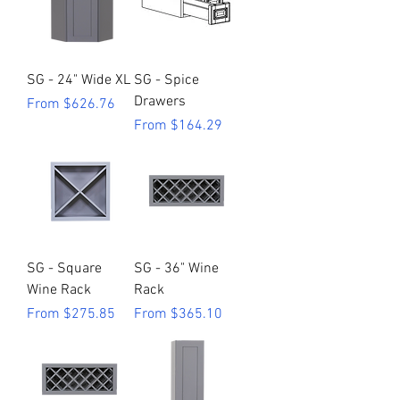
SG - 24" Wide XL
SG - Spice
Drawers
Sale Price
From
$626.76
Sale Price
From
$164.29
SG - Square
SG - 36" Wine
Wine Rack
Rack
Sale Price
Sale Price
From
$275.85
From
$365.10