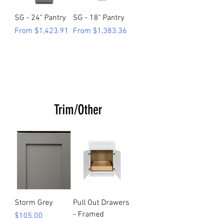
SG - 24" Pantry
SG - 18" Pantry
Sale Price
Sale Price
From
$1,423.91
From
$1,383.36
Trim/Other
Storm Grey
Pull Out Drawers
- Framed
Price
$105.00