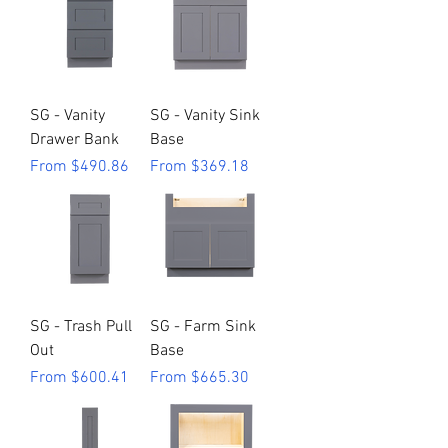
SG - Vanity
SG - Vanity Sink
Drawer Bank
Base
Sale Price
Sale Price
From
$490.86
From
$369.18
SG - Trash Pull
SG - Farm Sink
Out
Base
Sale Price
Sale Price
From
$600.41
From
$665.30