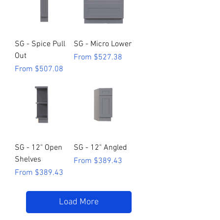
SG - Spice Pull
SG - Micro Lower
Out
Sale Price
From
$527.38
Sale Price
From
$507.08
SG - 12" Open
SG - 12" Angled
Shelves
Sale Price
From
$389.43
Sale Price
From
$389.43
Load More