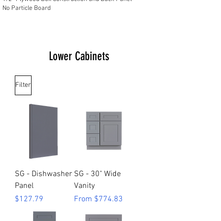
No Particle Board
Lower Cabinets
Filter
SG - Dishwasher
SG - 30" Wide
Panel
Vanity
Price
Sale Price
$127.79
From
$774.83