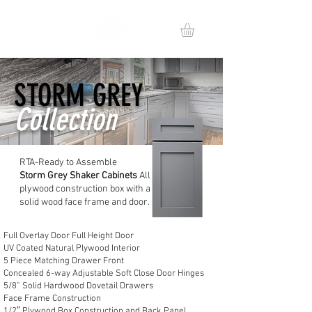
STORM GREY
Collection
RTA-Ready to Assemble
Storm
Grey Shaker Cabinets
All
plywood construction box with a
solid wood face frame and door.
Full Overlay Door Full Height Door
UV Coated Natural Plywood Interior
5 Piece Matching Drawer Front
Concealed 6-way Adjustable Soft Close Door Hinges
5/8” Solid Hardwood Dovetail Drawers
Face Frame Construction
1/2″ Plywood Box Construction and Back Panel