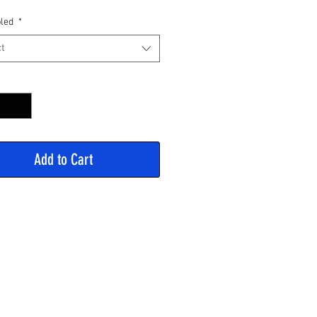
Price
led
*
t
y
*
Add to Cart