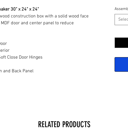
aker 30" x 24" x 24"
Assemb
ywood construction box with a solid wood face
Selec
 MDF door and center panel to reduce
Quantit
Door
erior
oft Close Door Hinges
n and Back Panel
RELATED PRODUCTS