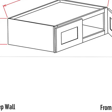
ep Wall
Fro