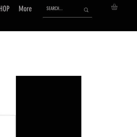
HOP
More