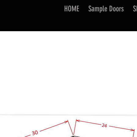
HOME
Sample Doors
S