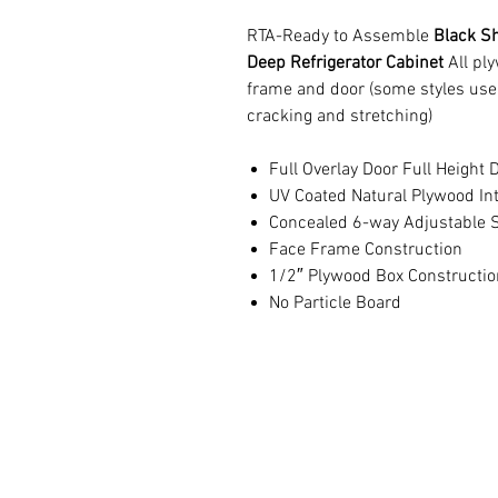
RTA-Ready to Assemble
Black Sh
Deep Refrigerator Cabinet
All pl
frame and door (some styles use
cracking and stretching)
Full Overlay Door Full Height 
UV Coated Natural Plywood Int
Concealed 6-way Adjustable S
Face Frame Construction
1/2″ Plywood Box Constructio
No Particle Board