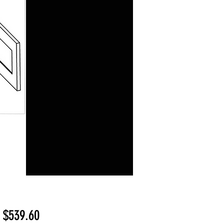
Sale
m
$539.60