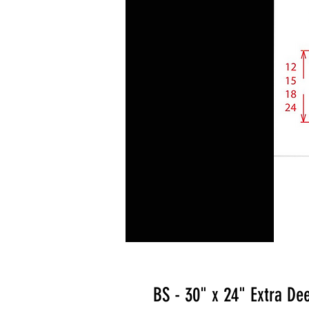
BS - 30" x 24" Extra De