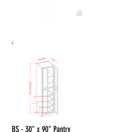
BS - 30" x 90" Pantry