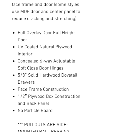
face frame and door (some styles
use MDF door and center panel to
reduce cracking and stretching)
Full Overlay Door Full Height
Door
UV Coated Natural Plywood
Interior
Concealed 6-way Adjustable
Soft Close Door Hinges
5/8” Solid Hardwood Dovetail
Drawers
Face Frame Construction
1/2″ Plywood Box Construction
and Back Panel
No Particle Board
*** PULLOUTS ARE SIDE-
MOUNTED BALL BEARING