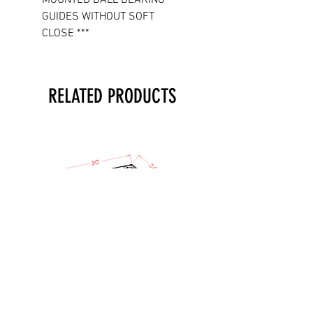
GUIDES WITHOUT SOFT
CLOSE ***
RELATED PRODUCTS