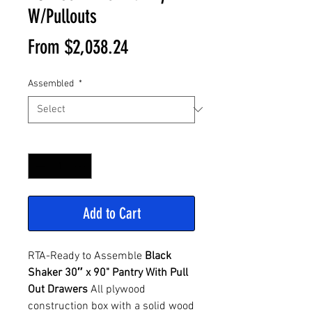
W/Pullouts
Sale
From
$2,038.24
Price
Assembled
*
Quantity
*
Add to Cart
RTA-Ready to Assemble
Black
Shaker 30″ x 90" Pantry With Pull
Out Drawers
All plywood
construction box with a solid wood