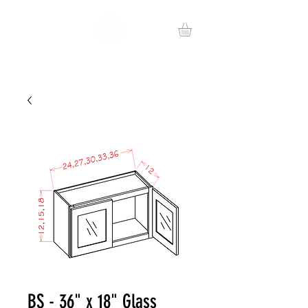
BS - 36" x 18" Glass