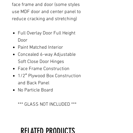
face frame and door (some styles
use MDF door and center panel to
reduce cracking and stretching)
Full Overlay Door Full Height
Door
Paint Matched Interior
Concealed 6-way Adjustable
Soft Close Door Hinges
Face Frame Construction
1/2″ Plywood Box Construction
and Back Panel
No Particle Board
*** GLASS NOT INCLUDED ***
RELATED PRODUCTS