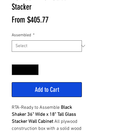
Stacker
Sale
From
$405.77
Price
Assembled
*
Quantity
*
Add to Cart
RTA-Ready to Assemble
Black
Shaker 36" Wide x 18" Tall Glass
Stacker Wall Cabinet
All plywood
construction box with a solid wood