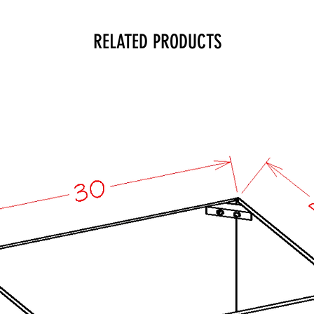
RELATED PRODUCTS