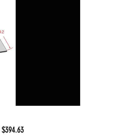
Sale
m
$394.63