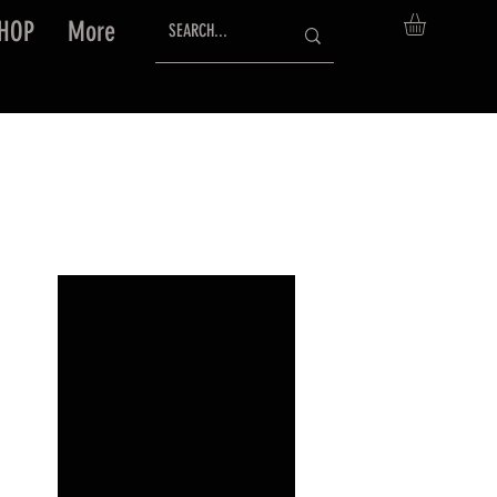
HOP
More