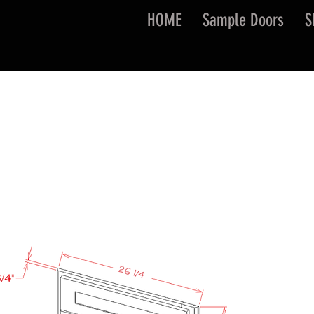
HOME
Sample Doors
S