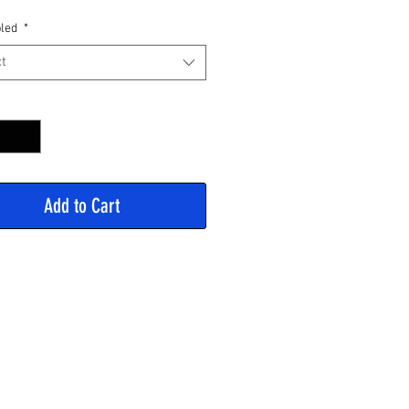
Price
led
*
t
y
*
Add to Cart