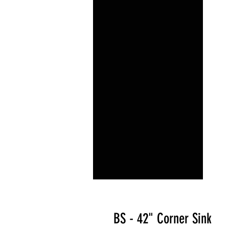
BS - 42" Corner Sink