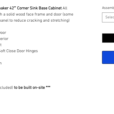
haker 42″ Corner Sink Base Cabinet
All
Assemb
h a solid wood face frame and door (some
Selec
panel to reduce cracking and stretching)
Quantit
Door
erior
t
oft Close Door Hinges
n
ncluded)
to be built on-site ***