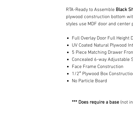
RTA-Ready to Assemble
Black S
plywood construction bottom wit
styles use MDF door and center 
Full Overlay Door Full Height 
UV Coated Natural Plywood Int
5 Piece Matching Drawer Fron
Concealed 6-way Adjustable S
Face Frame Construction
1/2″ Plywood Box Constructio
No Particle Board
*** Does require a base
(not i