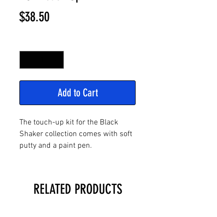
Price
$38.50
Quantity
*
Add to Cart
The touch-up kit for the Black
Shaker collection comes with soft
putty and a paint pen.
RELATED PRODUCTS