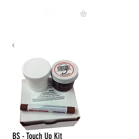
BS - Touch Up Kit