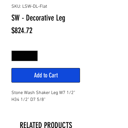
SKU: LSW-DL-Flat
SW - Decorative Leg
Price
$824.72
Quantity
*
Add to Cart
Stone Wash Shaker Leg W7 1/2"
H34 1/2" D7 5/8"
RELATED PRODUCTS