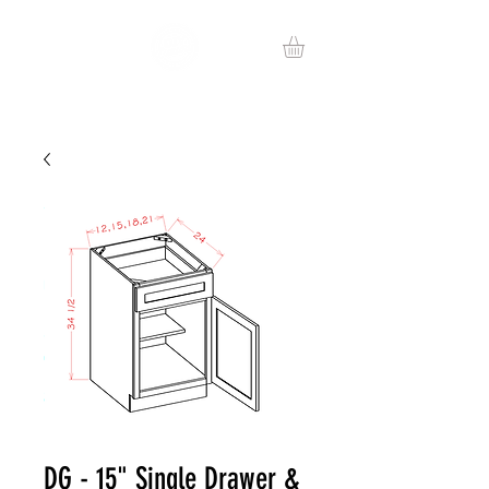
DG - 15" Single Drawer &