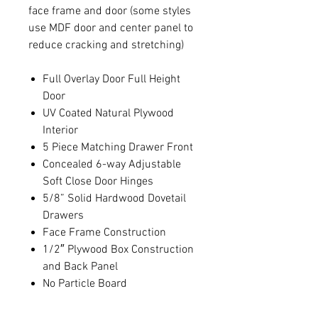
face frame and door (some styles
use MDF door and center panel to
reduce cracking and stretching)
Full Overlay Door Full Height
Door
UV Coated Natural Plywood
Interior
5 Piece Matching Drawer Front
Concealed 6-way Adjustable
Soft Close Door Hinges
5/8” Solid Hardwood Dovetail
Drawers
Face Frame Construction
1/2″ Plywood Box Construction
and Back Panel
No Particle Board