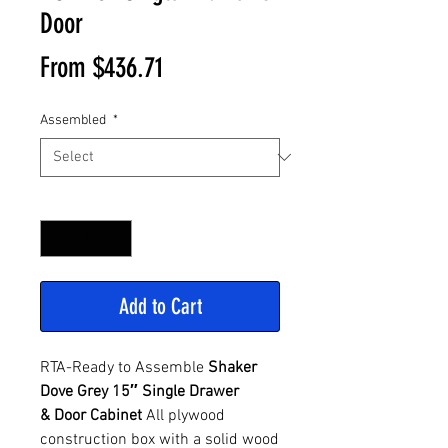
Door
Sale
From
$436.71
Price
Assembled
*
Quantity
*
Add to Cart
RTA-Ready to Assemble
Shaker
Dove Grey 15″ Single Drawer
& Door Cabinet
All plywood
construction box with a solid wood