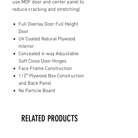
use MDF door and center panel to
reduce cracking and stretching)
Full Overlay Door Full Height
Door
UV Coated Natural Plywood
Interior
Concealed 6-way Adjustable
Soft Close Door Hinges
Face Frame Construction
1/2″ Plywood Box Construction
and Back Panel
No Particle Board
RELATED PRODUCTS