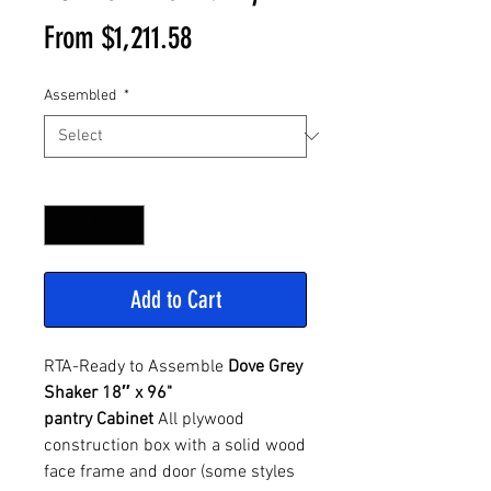
Sale
From
$1,211.58
Price
Assembled
*
Quantity
*
Add to Cart
RTA-Ready to Assemble
Dove Grey
Shaker 18″ x 96"
pantry Cabinet
All plywood
construction box with a solid wood
face frame and door (some styles