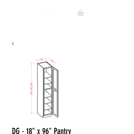
DG - 18" x 96" Pantry