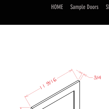
HOME
Sample Doors
S