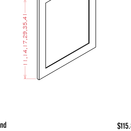
End
$115