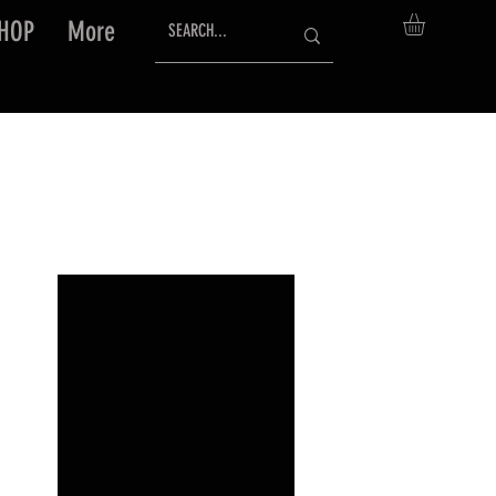
HOP
More