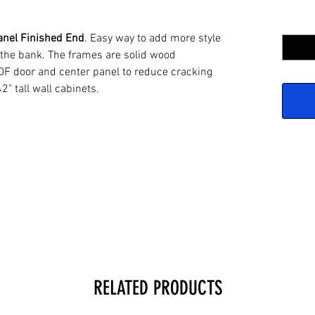
Quantit
anel Finished End
. Easy way to add more style
 the bank. The frames are solid wood
DF door and center panel to reduce cracking
42" tall wall cabinets.
RELATED PRODUCTS