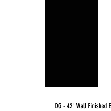
DG - 42" Wall Finished 