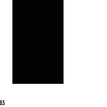
Price
.83