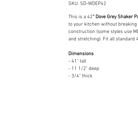
SKU: SD-WDEP42
This is a 42
" Dove Grey Shaker P
to your kitchen without breaking
construction (some styles use M
and stretching). Fit all standard 
Dimensions
- 41" tall
- 11 1/2" deep
- 3/4" thick