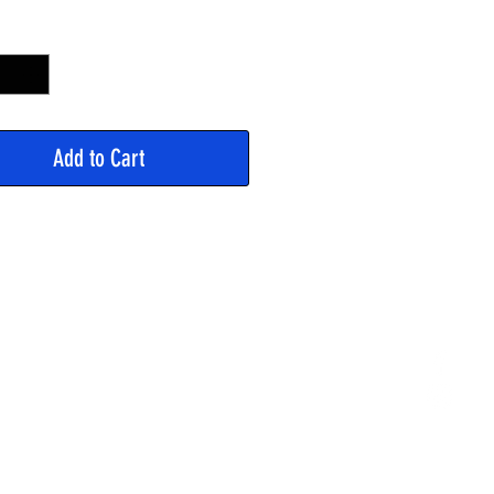
y
*
Add to Cart