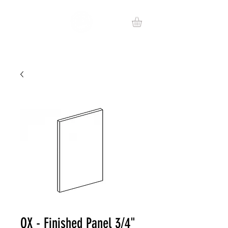
OX - Finished Panel 3/4"