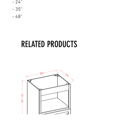
- 24"
- 35"
- 48"
RELATED PRODUCTS