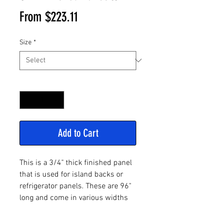
Sale
From
$223.11
Price
Size
*
Quantity
*
Add to Cart
This is a 3/4" thick finished panel
that is used for island backs or
refrigerator panels. These are 96"
long and come in various widths