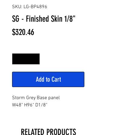
SKU: LG-BP4896
SG - Finished Skin 1/8"
Price
$320.46
Quantity
*
Add to Cart
Storm Grey Base panel
W48" H96" D1/8"
RELATED PRODUCTS