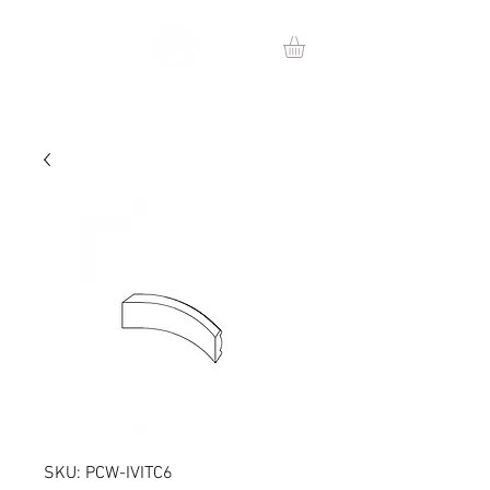
SKU: PCW-IVITC6