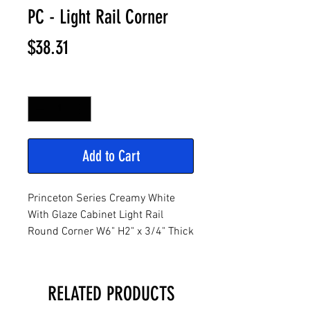
PC - Light Rail Corner
Price
$38.31
Quantity
*
Add to Cart
Princeton Series Creamy White
With Glaze Cabinet Light Rail
Round Corner W6" H2" x 3/4" Thick
RELATED PRODUCTS