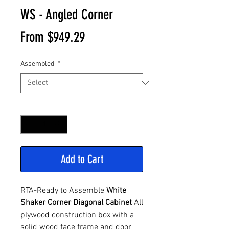
WS - Angled Corner
Sale
From
$949.29
Price
Assembled
*
Quantity
*
Add to Cart
RTA-Ready to Assemble
White
Shaker Corner Diagonal Cabinet
All
plywood construction box with a
solid wood face frame and door