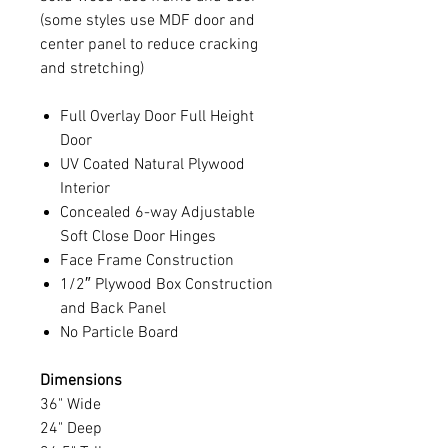
(some styles use MDF door and
center panel to reduce cracking
and stretching)
Full Overlay Door Full Height
Door
UV Coated Natural Plywood
Interior
Concealed 6-way Adjustable
Soft Close Door Hinges
Face Frame Construction
1/2″ Plywood Box Construction
and Back Panel
No Particle Board
Dimensions
36" Wide
24" Deep