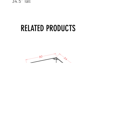
34.5" Tall
RELATED PRODUCTS
TO - Micro Lower