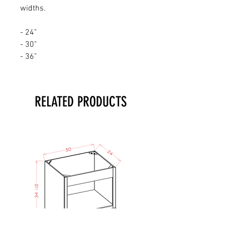
widths.
- 24"
- 30"
- 36"
RELATED PRODUCTS