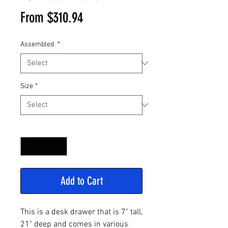
Sale
From
$310.94
Price
Assembled
*
Size
*
Quantity
*
Add to Cart
This is a desk drawer that is 7" tall,
21" deep and comes in various