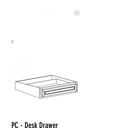
PC - Desk Drawer