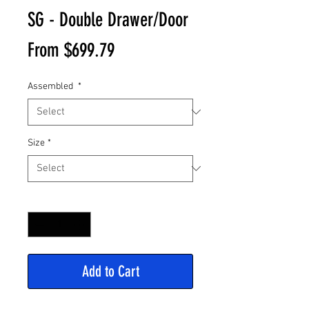
SG - Double Drawer/Door
Sale
From
$699.79
Price
Assembled
*
Size
*
Quantity
*
Add to Cart