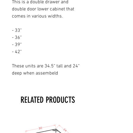
This is a double drawer and
double door lower cabinet that
comes in various widths.
- 33"
- 36"
- 39"
- 42"
These units are 34.5" tall and 24"
deep when assembeld
RELATED PRODUCTS