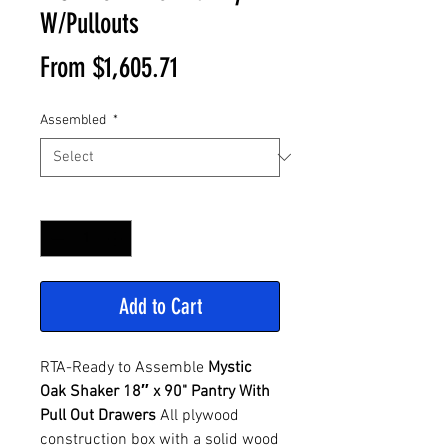
W/Pullouts
Sale
From
$1,605.71
Price
Assembled
*
Quantity
*
Add to Cart
RTA-Ready to Assemble
Mystic
Oak Shaker 18″ x 90" Pantry With
Pull Out Drawers
All plywood
construction box with a solid wood