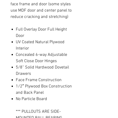
face frame and door (some styles
use MDF door and center panel to
reduce cracking and stretching)
Full Overlay Door Full Height
Door
UV Coated Natural Plywood
Interior
Concealed 6-way Adjustable
Soft Close Door Hinges
5/8” Solid Hardwood Dovetail
Drawers
Face Frame Construction
1/2″ Plywood Box Construction
and Back Panel
No Particle Board
*** PULLOUTS ARE SIDE-
MOUNTED BALL BEARING