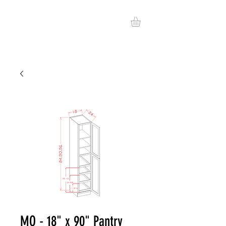
MO - 18" x 90" Pantry