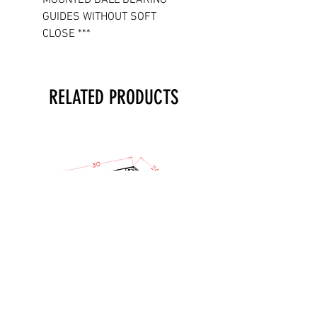
GUIDES WITHOUT SOFT
CLOSE ***
RELATED PRODUCTS