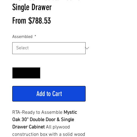
Single Drawer
Sale
From
$788.53
Price
Assembled
*
Quantity
*
Add to Cart
RTA-Ready to Assemble
Mystic
Oak 30" Double Door & Single
Drawer Cabinet
All plywood
construction box with a solid wood