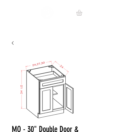
MO - 30" Double Door &