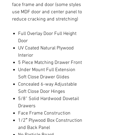
face frame and door (some styles
use MDF door and center panel to
reduce cracking and stretching)
Full Overlay Door Full Height
Door
UV Coated Natural Plywood
Interior
5 Piece Matching Drawer Front
Under Mount Full Extension
Soft Close Drawer Glides
Concealed 6-way Adjustable
Soft Close Door Hinges
5/8” Solid Hardwood Dovetail
Drawers
Face Frame Construction
1/2″ Plywood Box Construction
and Back Panel
No Particle Board