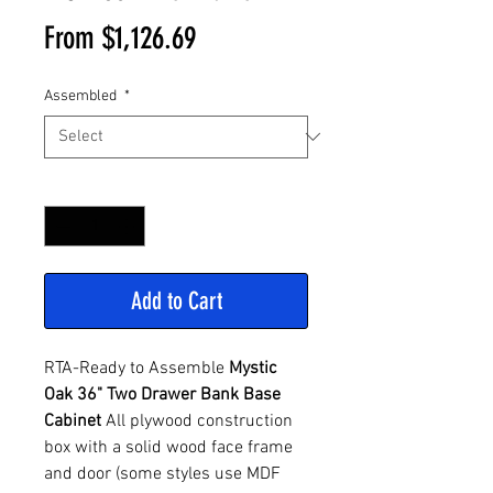
Sale
From
$1,126.69
Price
Assembled
*
Quantity
*
Add to Cart
RTA-Ready to Assemble
Mystic
Oak 36" Two Drawer Bank Base
Cabinet
All plywood construction
box with a solid wood face frame
and door (some styles use MDF