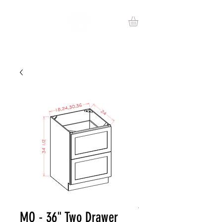
MO - 36" Two Drawer