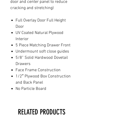
door and center panel to reduce
cracking and stretching)
Full Overlay Door Full Height
Door
UV Coated Natural Plywood
Interior
5 Piece Matching Drawer Front
Undermount soft close guides
5/8” Solid Hardwood Dovetail
Drawers
Face Frame Construction
1/2″ Plywood Box Construction
and Back Panel
No Particle Board
RELATED PRODUCTS