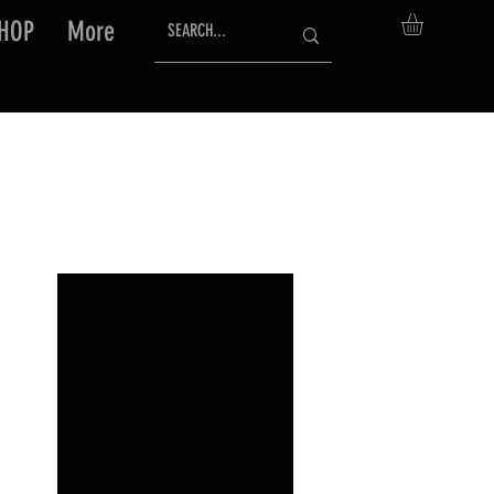
HOP
More