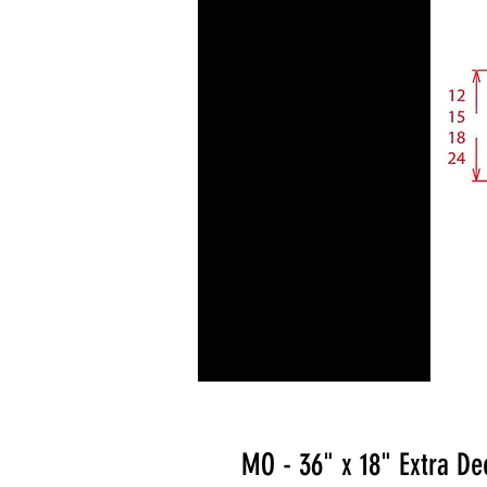
MO - 36" x 18" Extra De