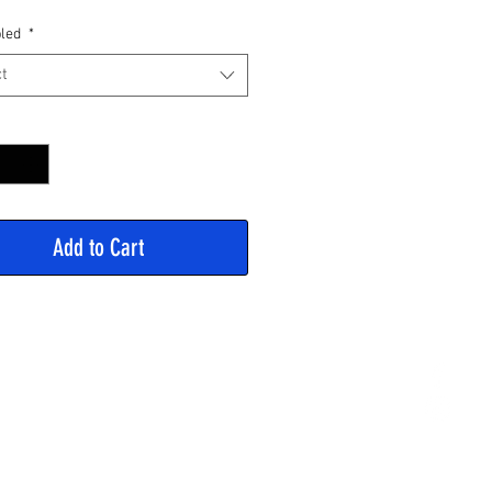
Price
led
*
t
y
*
Add to Cart