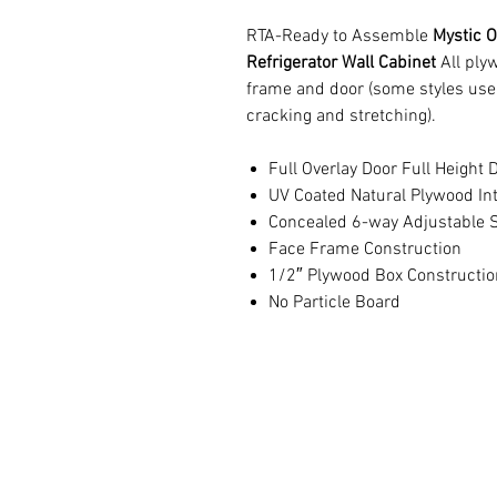
RTA-Ready to Assemble
Mystic O
Refrigerator Wall Cabinet
All ply
frame and door (some styles use
cracking and stretching).
Full Overlay Door Full Height 
UV Coated Natural Plywood Int
Concealed 6-way Adjustable S
Face Frame Construction
1/2″ Plywood Box Constructio
No Particle Board