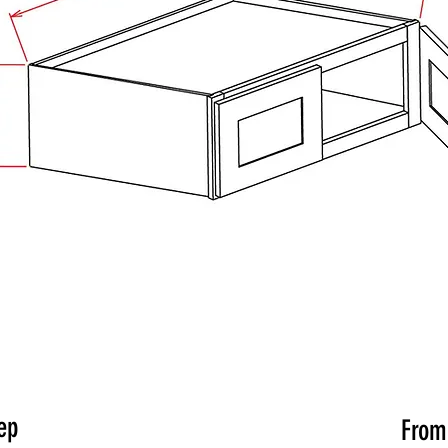
ep
Fro