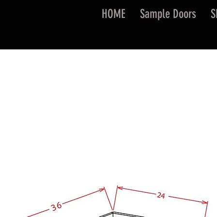
HOME
Sample Doors
S