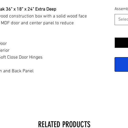
ak 36" x 18" x 24" Extra Deep
Assemb
wood construction box with a solid wood face
Selec
 MDF door and center panel to reduce
Quantit
Door
erior
oft Close Door Hinges
n and Back Panel
RELATED PRODUCTS