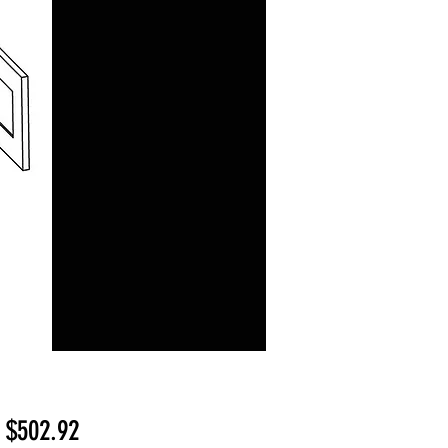
Sale
m
$502.92