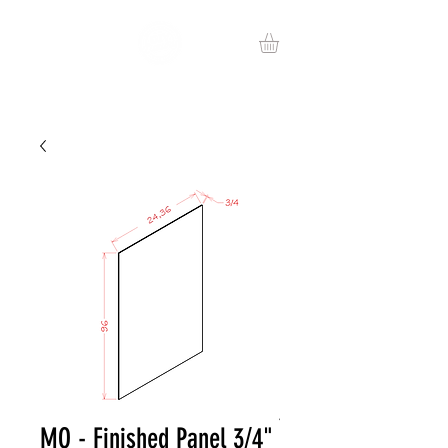
MO - Finished Panel 3/4"