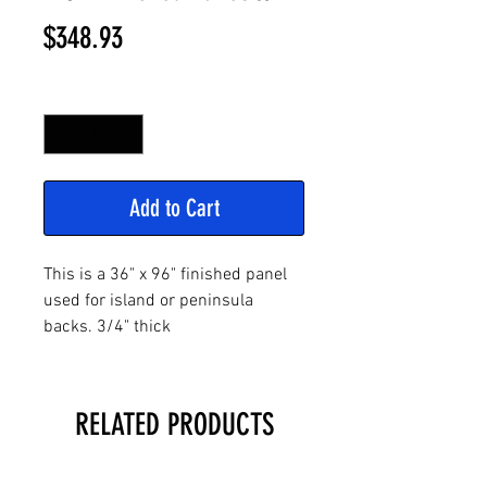
Price
$348.93
Quantity
*
Add to Cart
This is a 36" x 96" finished panel
used for island or peninsula
backs. 3/4" thick
RELATED PRODUCTS