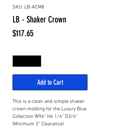
SKU: LB-ACM8
LB - Shaker Crown
Price
$117.65
Quantity
*
Add to Cart
This is a clean and simple shaker
crown molding for the Luxury Blue
Collection W96" H4 1/4" D3/4"
(Minimum 3" Clearance)