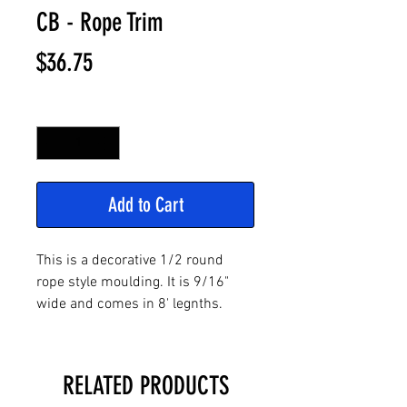
CB - Rope Trim
Price
$36.75
Quantity
*
Add to Cart
This is a decorative 1/2 round
rope style moulding. It is 9/16"
wide and comes in 8' legnths.
RELATED PRODUCTS