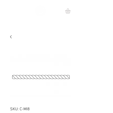
SKU: C-MI8