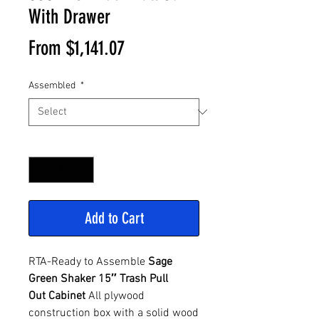
With Drawer
Sale
From
$1,141.07
Price
Assembled
*
Quantity
*
Add to Cart
RTA-Ready to Assemble
Sage
Green Shaker 15″ Trash Pull
Out Cabinet
All plywood
construction box with a solid wood