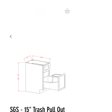
SGS - 15" Trash Pull Out