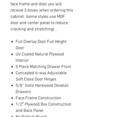
face frame and door, you will
receive 3 boxes when ordering this
cabinet. (some styles use MDF
door and center panel to reduce
cracking and stretching)
Full Overlay Door Full Height
Door
UV Coated Natural Plywood
Interior
5 Piece Matching Drawer Front
Concealed 6-way Adjustable
Soft Close Door Hinges
5/8” Solid Hardwood Dovetail
Drawers
Face Frame Construction
1/2″ Plywood Box Construction
and Back Panel
No Particle Board