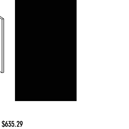
Sale
m
$635.29