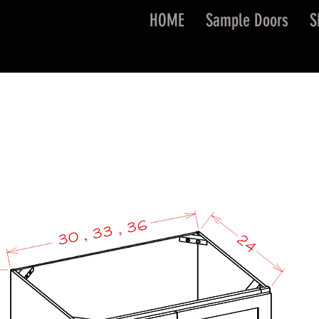
HOME
Sample Doors
S