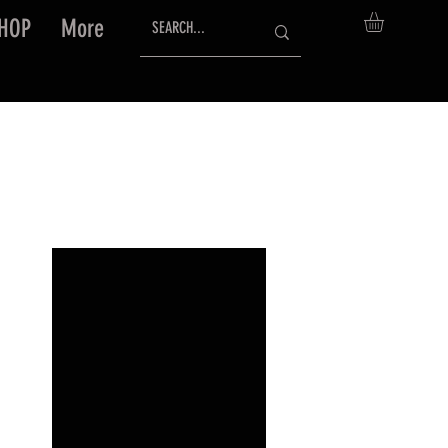
HOP
More