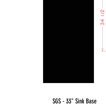
SGS - 33" Sink Base