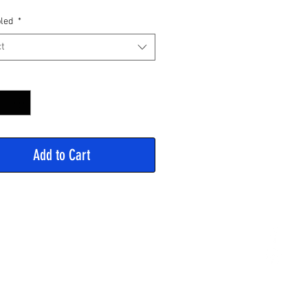
Price
led
*
t
y
*
Add to Cart