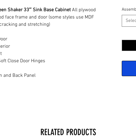
een Shaker 33″ Sink Base Cabinet
All plywood
Assemb
ood face frame and door (some styles use MDF
Selec
cracking and stretching)
Quantit
Door
erior
t
oft Close Door Hinges
n and Back Panel
RELATED PRODUCTS