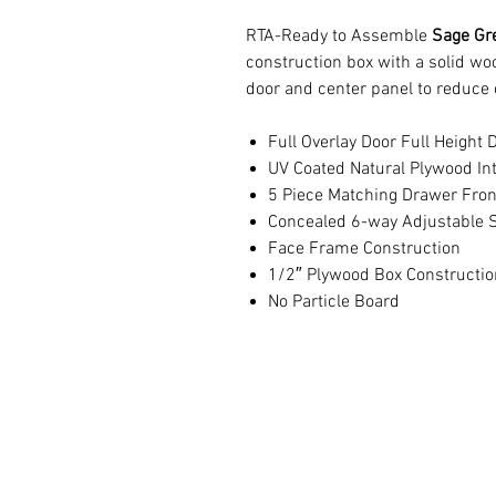
RTA-Ready to Assemble
Sage Gr
construction box with a solid w
door and center panel to reduce 
Full Overlay Door Full Height 
UV Coated Natural Plywood Int
5 Piece Matching Drawer Fron
Concealed 6-way Adjustable S
Face Frame Construction
1/2″ Plywood Box Constructio
No Particle Board