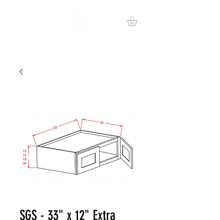
SGS - 33" x 12" Extra