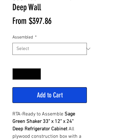
Deep Wall
Sale
From
$397.86
Price
Assembled
*
Quantity
*
Add to Cart
RTA-Ready to Assemble
Sage
Green Shaker 33" x 12" x 24"
Deep Refrigerator Cabinet
All
plywood construction box with a