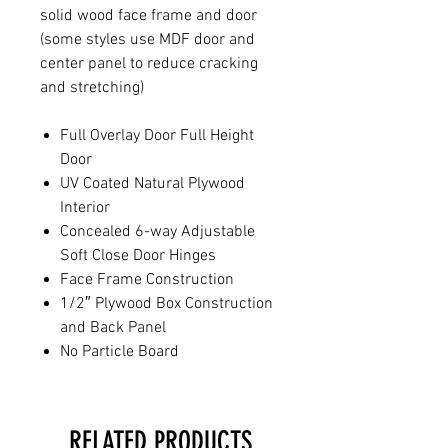
solid wood face frame and door
(some styles use MDF door and
center panel to reduce cracking
and stretching)
Full Overlay Door Full Height
Door
UV Coated Natural Plywood
Interior
Concealed 6-way Adjustable
Soft Close Door Hinges
Face Frame Construction
1/2″ Plywood Box Construction
and Back Panel
No Particle Board
RELATED PRODUCTS