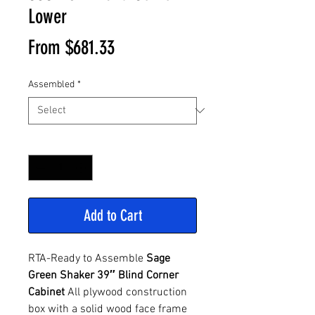
Lower
Sale
From
$681.33
Price
Assembled
*
Quantity
*
Add to Cart
RTA-Ready to Assemble
Sage
Green Shaker 39″ Blind Corner
Cabinet
All plywood construction
box with a solid wood face frame