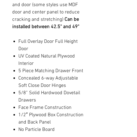
and door (some styles use MDF
door and center panel to reduce
cracking and stretching)
Can be
installed between 42.5" and 49"
Full Overlay Door Full Height
Door
UV Coated Natural Plywood
Interior
5 Piece Matching Drawer Front
Concealed 6-way Adjustable
Soft Close Door Hinges
5/8” Solid Hardwood Dovetail
Drawers
Face Frame Construction
1/2″ Plywood Box Construction
and Back Panel
No Particle Board