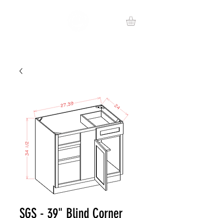
SGS - 39" Blind Corner