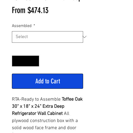
Sale
From
$474.13
Price
Assembled
*
Quantity
*
Add to Cart
RTA-Ready to Assemble
Toffee Oak
30" x 18" x 24" Extra Deep
Refrigerator Wall Cabinet
All
plywood construction box with a
solid wood face frame and door