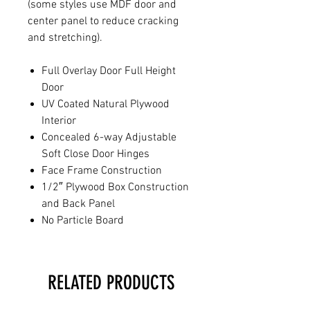
(some styles use MDF door and
center panel to reduce cracking
and stretching).
Full Overlay Door Full Height
Door
UV Coated Natural Plywood
Interior
Concealed 6-way Adjustable
Soft Close Door Hinges
Face Frame Construction
1/2″ Plywood Box Construction
and Back Panel
No Particle Board
RELATED PRODUCTS