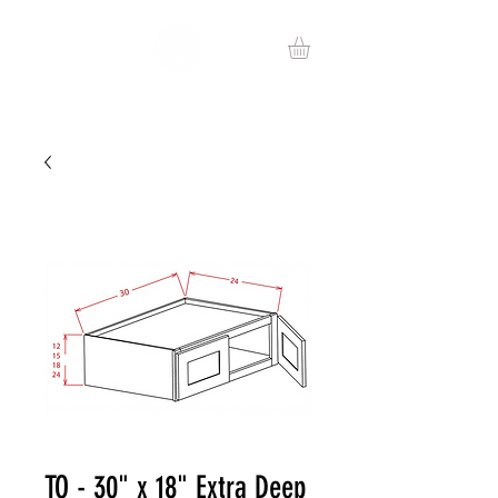
TO - 30" x 18" Extra Deep