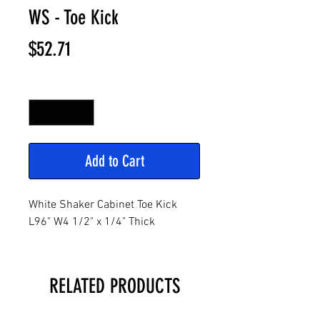
WS - Toe Kick
Price
$52.71
Quantity
*
Add to Cart
White Shaker Cabinet Toe Kick
L96" W4 1/2" x 1/4" Thick
RELATED PRODUCTS