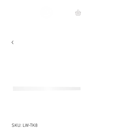
SKU: LW-TK8