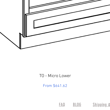
Quick View
TO - Micro Lower
Sale Price
From
$641.62
FAQ
BLOG
Shipping 