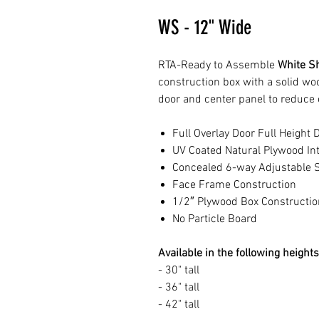
WS - 12" Wide
RTA-Ready to Assemble
White Sh
construction box with a solid w
door and center panel to reduce 
Full Overlay Door Full Height 
UV Coated Natural Plywood Int
Concealed 6-way Adjustable S
Face Frame Construction
1/2″ Plywood Box Constructio
No Particle Board
Available in the following heights
- 30" tall
- 36" tall
- 42" tall