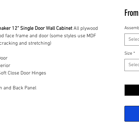
Fro
aker 12" Single Door Wall Cabinet
All plywood
Assemb
ood face frame and door (some styles use MDF
Selec
cracking and stretching)
Size
*
Door
Selec
erior
oft Close Door Hinges
Quantit
n and Back Panel