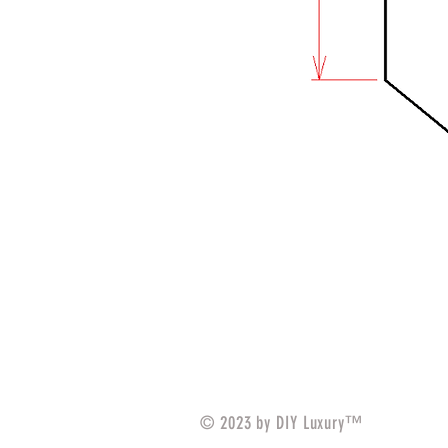
© 2023 by DIY Luxury™️