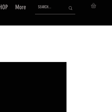
HOP
More