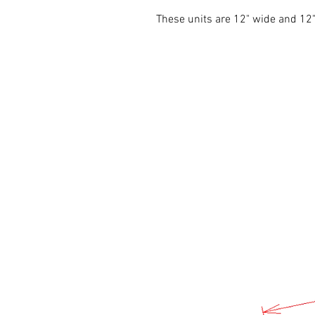
These units are 12" wide and 1