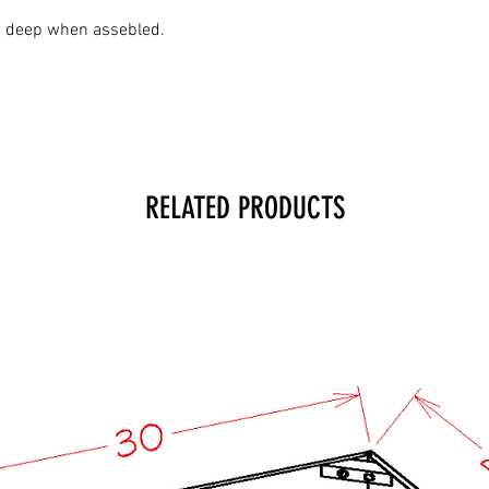
2" deep when assebled.
RELATED PRODUCTS