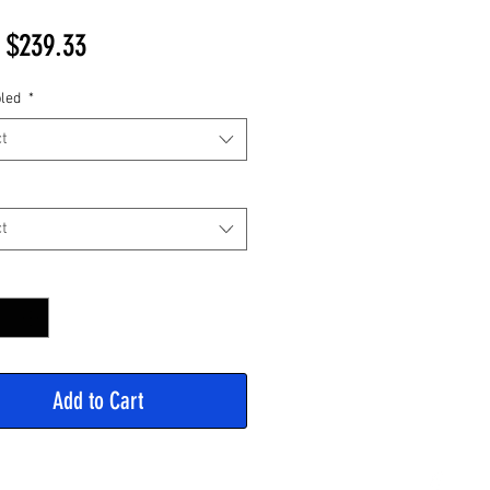
Sale
m
$239.33
Price
led
*
t
t
y
*
Add to Cart