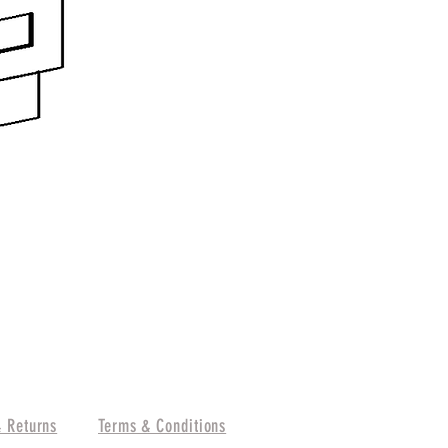
& Returns
Terms & Conditions