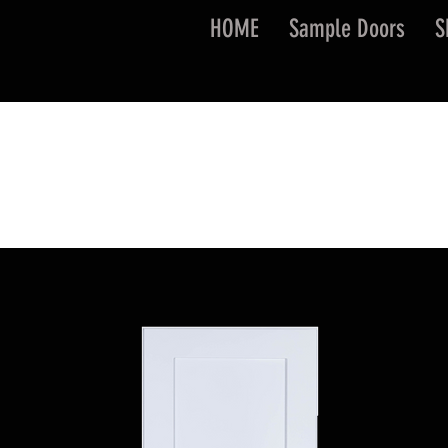
HOME
Sample Doors
S