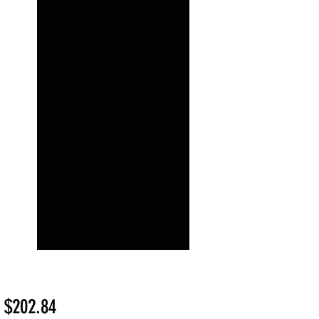
Sale
m
$202.84