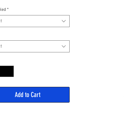
Price
led
*
t
t
y
*
Add to Cart