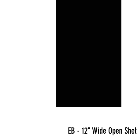
EB - 12" Wide Open Shel