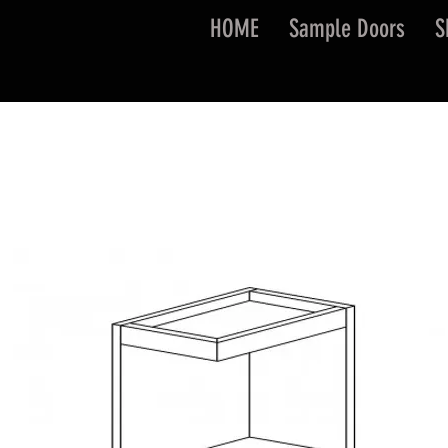
HOME
Sample Doors
S