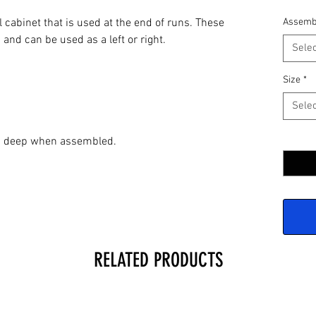
l cabinet that is used at the end of runs. These
Assemb
 and can be used as a left or right.
Selec
Size
*
Selec
Quantit
2" deep when assembled.
RELATED PRODUCTS