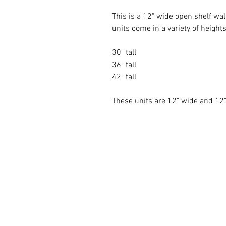
This is a 12" wide open shelf wal
units come in a variety of heights
30" tall
36" tall
42" tall
These units are 12" wide and 1