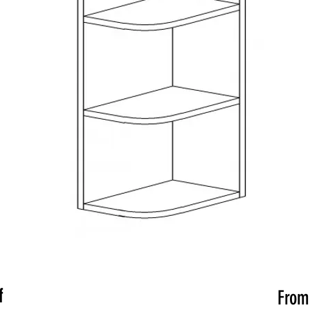
f
Fro