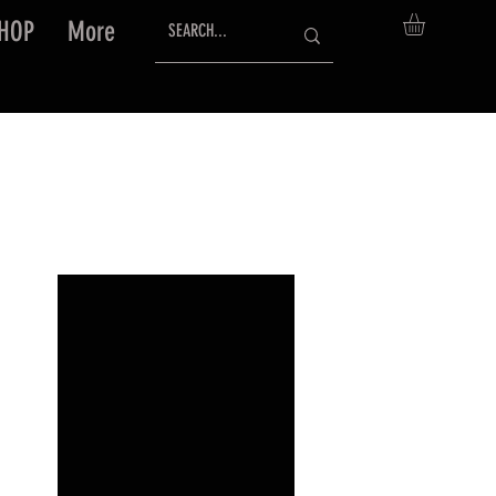
HOP
More