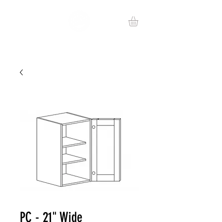
PC - 21" Wide