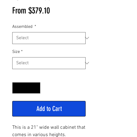
Sale
From
$379.10
Price
Assembled
*
Size
*
Quantity
*
Add to Cart
This is a 21" wide wall cabinet that
comes in various heights.