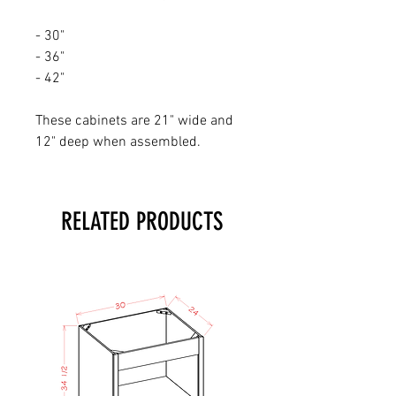
- 30"
- 36"
- 42"
These cabinets are 21" wide and
12" deep when assembled.
RELATED PRODUCTS