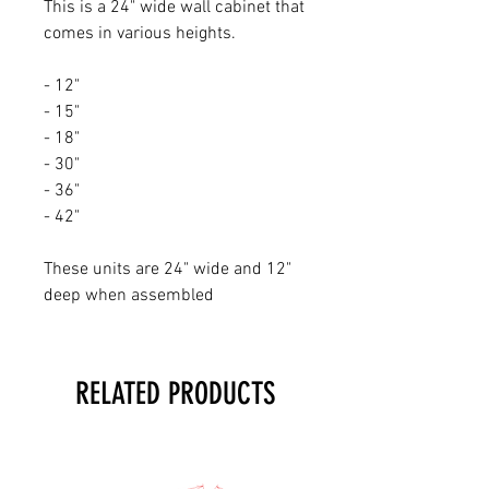
This is a 24" wide wall cabinet that
comes in various heights.
- 12"
- 15"
- 18"
- 30"
- 36"
- 42"
These units are 24" wide and 12"
deep when assembled
RELATED PRODUCTS