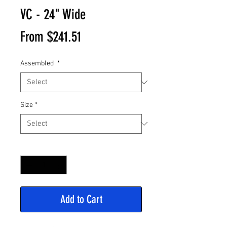
VC - 24" Wide
Sale
From
$241.51
Price
Assembled
*
Size
*
Quantity
*
Add to Cart