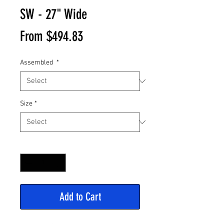
SW - 27" Wide
Sale
From
$494.83
Price
Assembled
*
Size
*
Quantity
*
Add to Cart