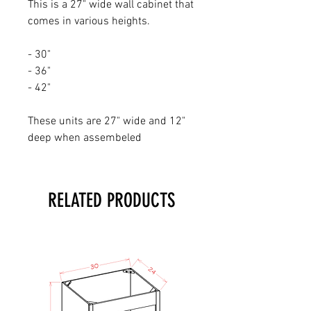
This is a 27" wide wall cabinet that
comes in various heights.
- 30"
- 36"
- 42"
These units are 27" wide and 12"
deep when assembeled
RELATED PRODUCTS