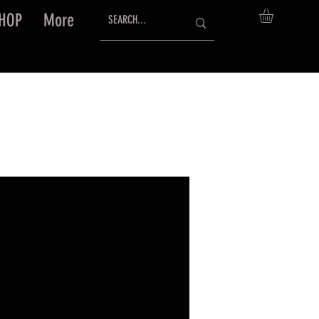
HOP
More