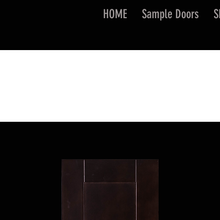
HOME
Sample Doors
S