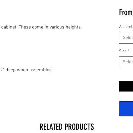
Fro
l cabinet. These come in various heights.
Assemb
Selec
Size
*
Selec
 12" deep when assembled.
Quantit
RELATED PRODUCTS