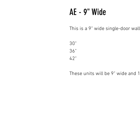
AE - 9" Wide
This is a 9" wide single-door wal
30"
36"
42"
These units will be 9" wide and