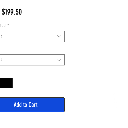
Sale
m
$199.50
Price
led
*
t
t
y
*
Add to Cart