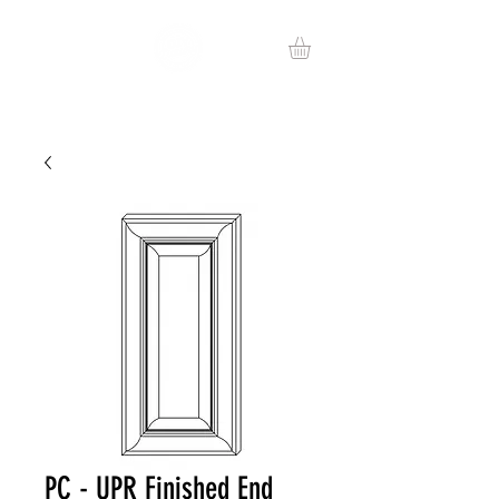
PC - UPR Finished End