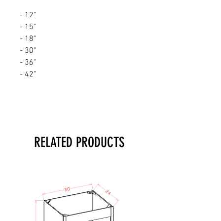
- 12"
- 15"
- 18"
- 30"
- 36"
- 42"
RELATED PRODUCTS