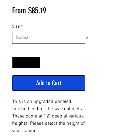
Sale
From
$85.19
Price
Size
*
Quantity
*
Add to Cart
This is an upgraded paneled
finished end for the wall cabinets.
These come at 12" deep at various
heights. Please select the height of
your cabinet.