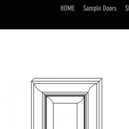
HOME
Sample Doors
S