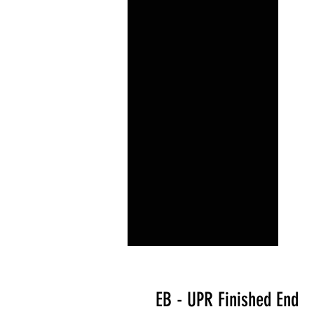
EB - UPR Finished End