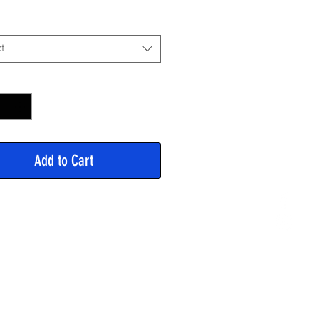
Price
t
y
*
Add to Cart