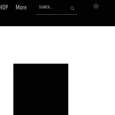
HOP
More