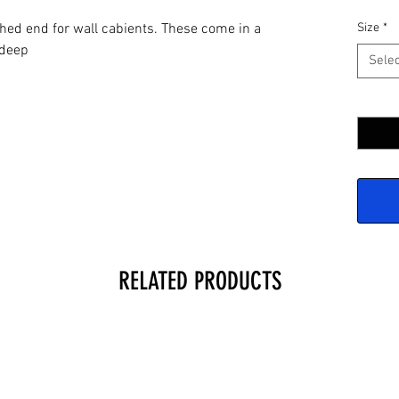
hed end for wall cabients. These come in a
Size
*
" deep
Selec
Quantit
RELATED PRODUCTS