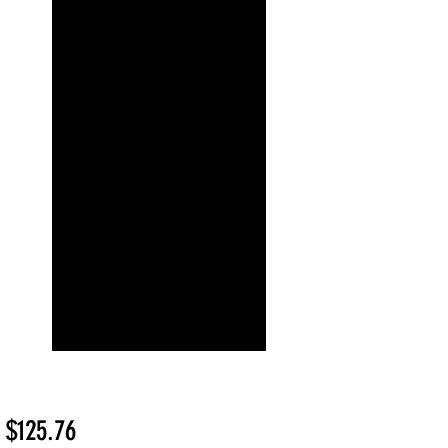
Sale
m
$125.76