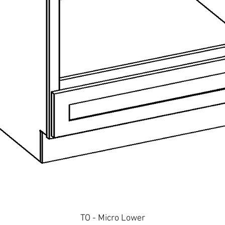
Quick View
TO - Micro Lower