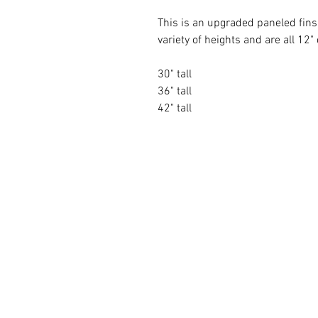
This is an upgraded paneled fins
variety of heights and are all 12
30" tall
36" tall
42" tall