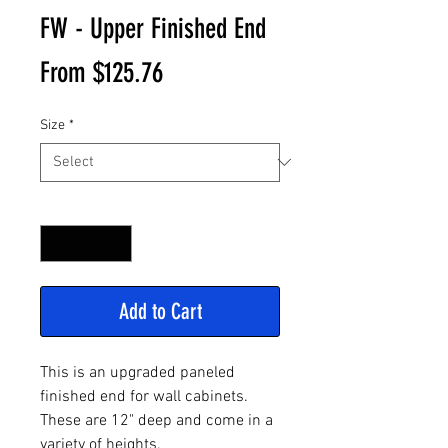
FW - Upper Finished End
Sale
From
$125.76
Price
Size
*
Quantity
*
Add to Cart
This is an upgraded paneled
finished end for wall cabinets.
These are 12" deep and come in a
variety of heights.