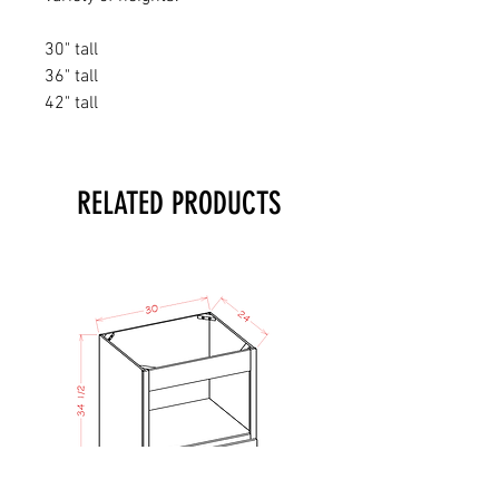
30" tall
36" tall
42" tall
RELATED PRODUCTS