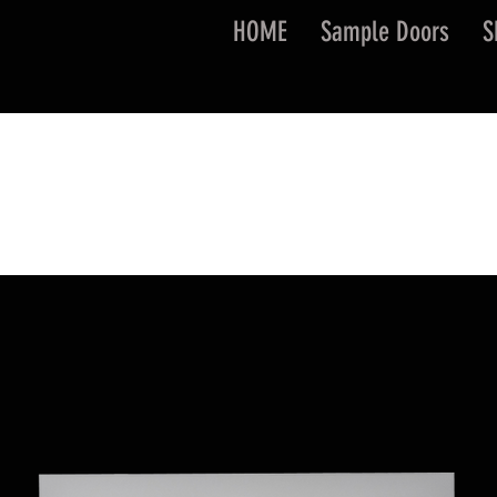
HOME
Sample Doors
S