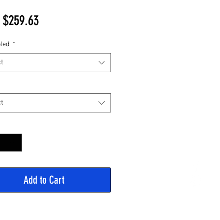
Sale
m
$259.63
Price
led
*
t
t
y
*
Add to Cart