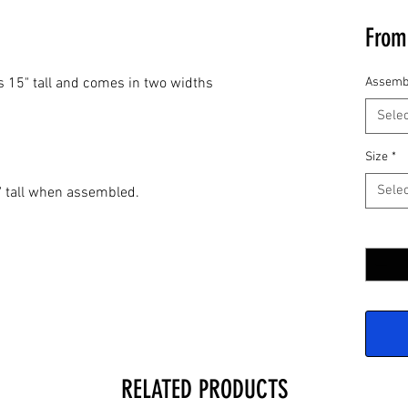
Fro
 is 15" tall and comes in two widths
Assemb
Selec
Size
*
Selec
" tall when assembled.
Quantit
RELATED PRODUCTS