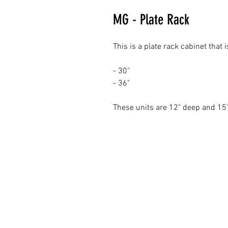
MG - Plate Rack
This is a plate rack cabinet that
- 30"
- 36"
These units are 12" deep and 15