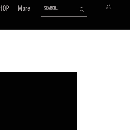
HOP
More