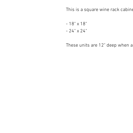
This is a square wine rack cabin
- 18" x 18"
- 24" x 24"
These units are 12" deep when 