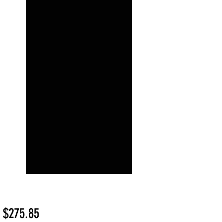
Sale
m
$275.85