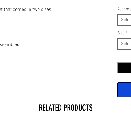
et that comes in two sizes
Assemb
Selec
Size
*
Selec
assembled.
Quantit
RELATED PRODUCTS