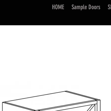
HOME
Sample Doors
S