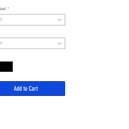
Price
led
*
t
t
y
*
Add to Cart