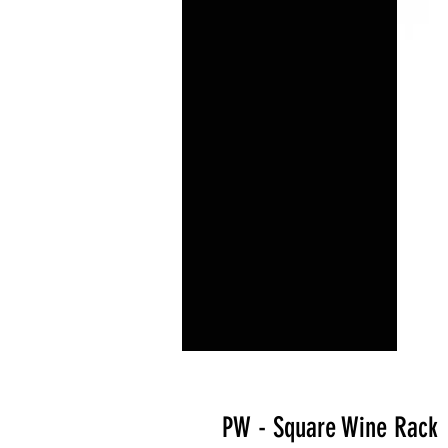
PW - Square Wine Rack