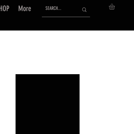
HOP
More