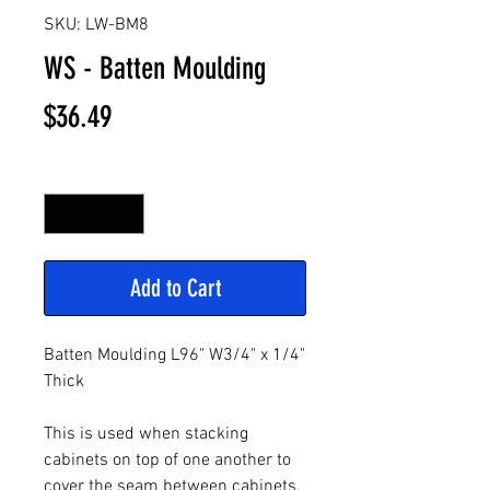
SKU: LW-BM8
WS - Batten Moulding
Price
$36.49
Quantity
*
Add to Cart
Batten Moulding L96" W3/4" x 1/4"
Thick
This is used when stacking
cabinets on top of one another to
cover the seam between cabinets.