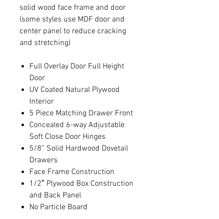
solid wood face frame and door
(some styles use MDF door and
center panel to reduce cracking
and stretching)
Full Overlay Door Full Height
Door
UV Coated Natural Plywood
Interior
5 Piece Matching Drawer Front
Concealed 6-way Adjustable
Soft Close Door Hinges
5/8” Solid Hardwood Dovetail
Drawers
Face Frame Construction
1/2″ Plywood Box Construction
and Back Panel
No Particle Board