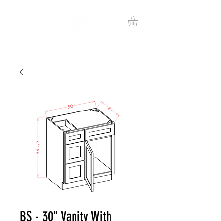
BS - 30" Vanity With