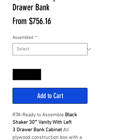
Drawer Bank
Sale
From
$756.16
Price
Assembled
*
Quantity
*
Add to Cart
RTA-Ready to Assemble
Black
Shaker 30″ Vanity With Left
3 Drawer Bank Cabinet
All
plywood construction box with a