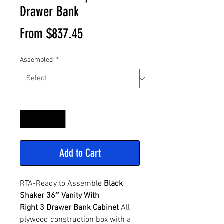
Drawer Bank
Sale
From
$837.45
Price
Assembled
*
Quantity
*
Add to Cart
RTA-Ready to Assemble
Black
Shaker 36″ Vanity With
Right 3 Drawer Bank Cabinet
All
plywood construction box with a