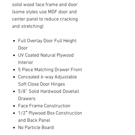
solid wood face frame and door
(some styles use MDF door and
center panel to reduce cracking
and stretching)
Full Overlay Door Full Height
Door
UV Coated Natural Plywood
Interior
5 Piece Matching Drawer Front
Concealed 6-way Adjustable
Soft Close Door Hinges
5/8” Solid Hardwood Dovetail
Drawers
Face Frame Construction
1/2″ Plywood Box Construction
and Back Panel
No Particle Board