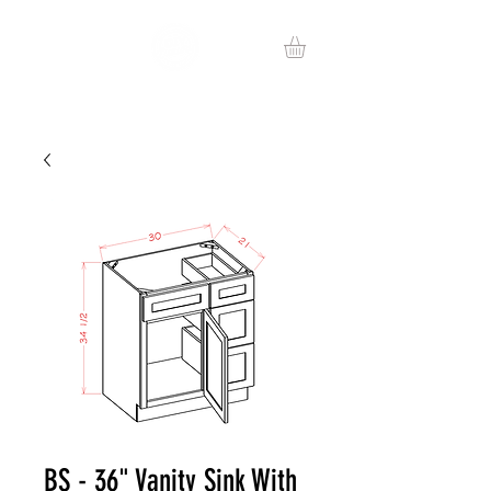
BS - 36" Vanity Sink With