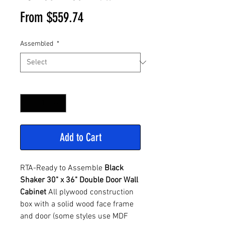
Sale
From
$559.74
Price
Assembled
*
Quantity
*
Add to Cart
RTA-Ready to Assemble
Black
Shaker 30" x 36" Double Door Wall
Cabinet
All plywood construction
box with a solid wood face frame
and door (some styles use MDF