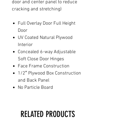
door and center panel to reduce
cracking and stretching)
Full Overlay Door Full Height
Door
UV Coated Natural Plywood
Interior
Concealed 6-way Adjustable
Soft Close Door Hinges
Face Frame Construction
1/2″ Plywood Box Construction
and Back Panel
No Particle Board
RELATED PRODUCTS