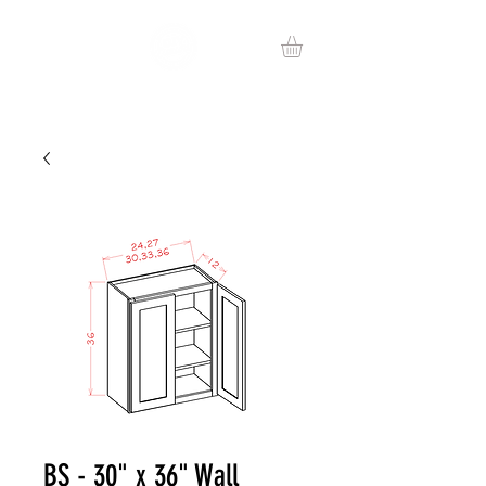
BS - 30" x 36" Wall