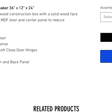
aker 36" x 12" x 24"
Assemb
ywood construction box with a solid wood face
Selec
 MDF door and center panel to reduce
Quantit
Door
erior
oft Close Door Hinges
n and Back Panel
RELATED PRODUCTS