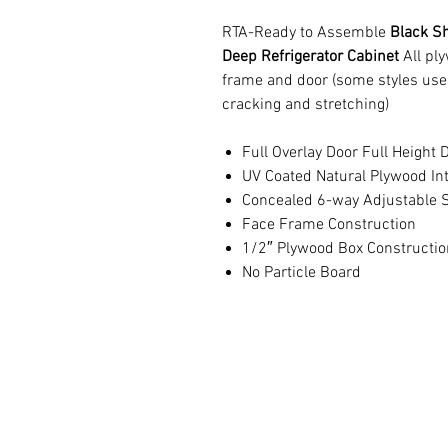
RTA-Ready to Assemble
Black Sh
Deep Refrigerator Cabinet
All pl
frame and door (some styles use
cracking and stretching)
Full Overlay Door Full Height 
UV Coated Natural Plywood Int
Concealed 6-way Adjustable S
Face Frame Construction
1/2″ Plywood Box Constructio
No Particle Board