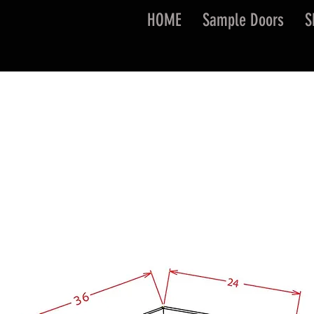
HOME
Sample Doors
S