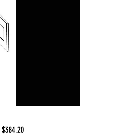
Sale
m
$384.20