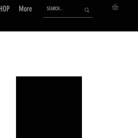
HOP
More