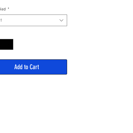
Price
led
*
t
y
*
Add to Cart