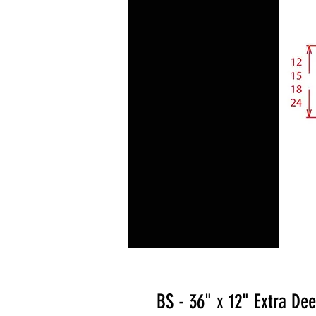
BS - 36" x 12" Extra De