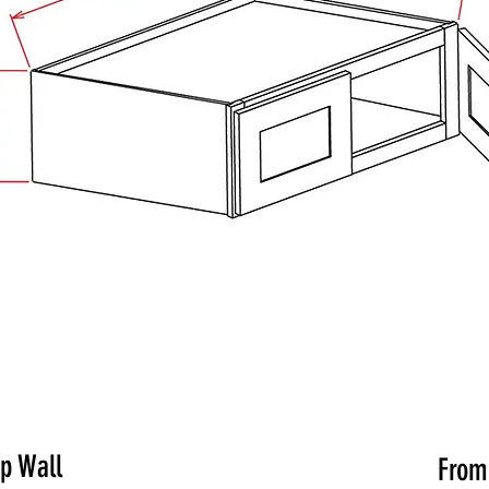
ep Wall
Fro