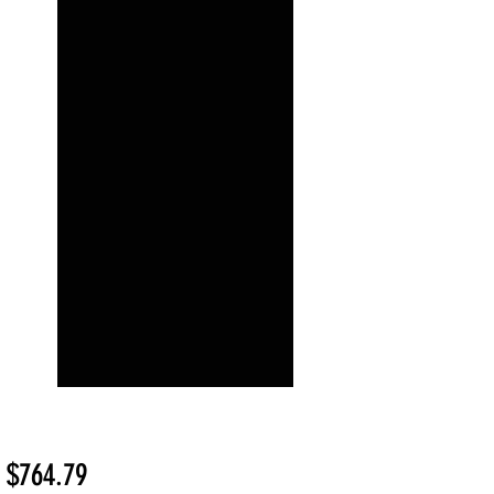
Sale
m
$764.79