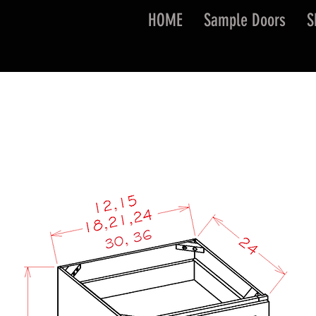
HOME
Sample Doors
S