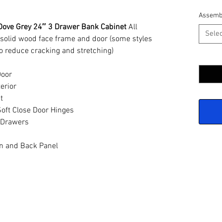
Assemb
Dove Grey 24″ 3 Drawer Bank Cabinet
All
Selec
 solid wood face frame and door (some styles
o reduce cracking and stretching)
Quantit
Door
erior
t
oft Close Door Hinges
 Drawers
n and Back Panel