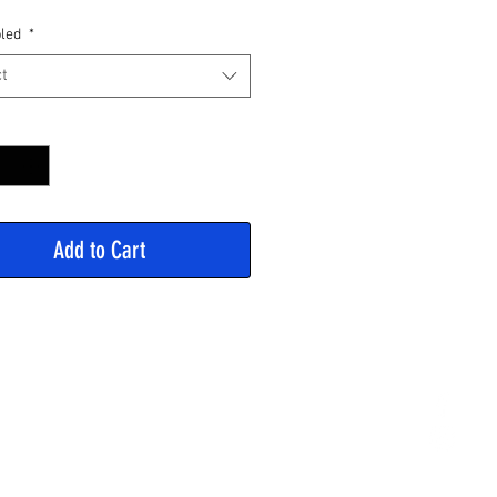
Price
led
*
t
y
*
Add to Cart