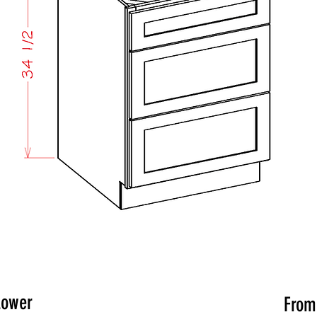
Lower
Fro