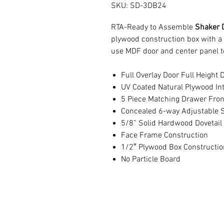
SKU: SD-3DB24
RTA-Ready to Assemble
Shaker 
plywood construction box with a
use MDF door and center panel t
Full Overlay Door Full Height 
UV Coated Natural Plywood Int
5 Piece Matching Drawer Fron
Concealed 6-way Adjustable S
5/8” Solid Hardwood Dovetail
Face Frame Construction
1/2″ Plywood Box Constructio
No Particle Board