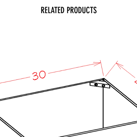
RELATED PRODUCTS