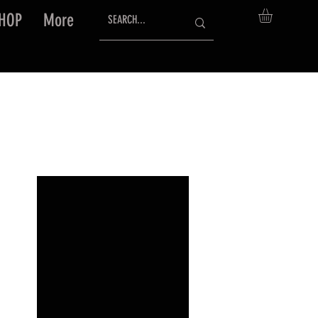
HOP
More