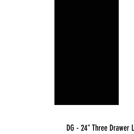
DG - 24" Three Drawer 