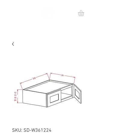
SKU: SD-W361224