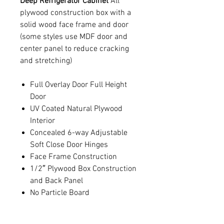
Deep Refrigerator Cabinet
All
plywood construction box with a
solid wood face frame and door
(some styles use MDF door and
center panel to reduce cracking
and stretching)
Full Overlay Door Full Height
Door
UV Coated Natural Plywood
Interior
Concealed 6-way Adjustable
Soft Close Door Hinges
Face Frame Construction
1/2″ Plywood Box Construction
and Back Panel
No Particle Board