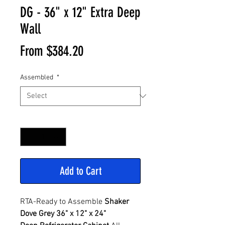
DG - 36" x 12" Extra Deep
Wall
Sale
From
$384.20
Price
Assembled
*
Quantity
*
Add to Cart
RTA-Ready to Assemble
Shaker
Dove Grey 36" x 12" x 24"