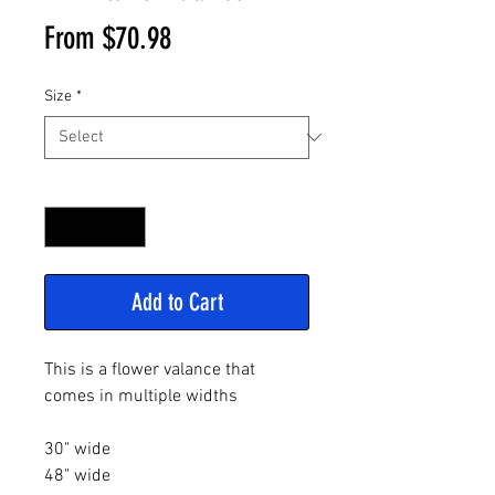
Sale
From
$70.98
Price
Size
*
Quantity
*
Add to Cart
This is a flower valance that
comes in multiple widths
30" wide
48" wide