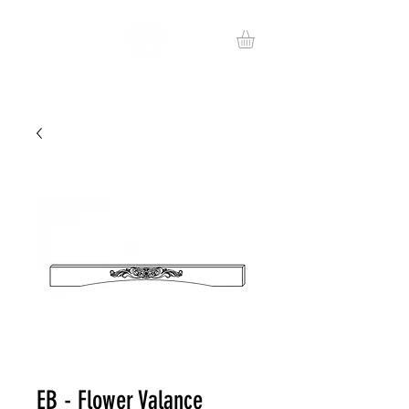
EB - Flower Valance