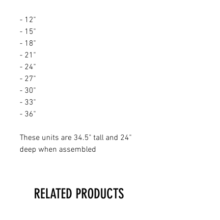
- 12"
- 15"
- 18"
- 21"
- 24"
- 27"
- 30"
- 33"
- 36"
These units are 34.5" tall and 24"
deep when assembled
RELATED PRODUCTS