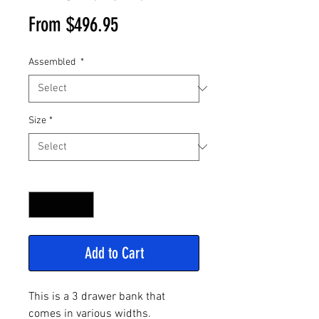
Sale
From
$496.95
Price
Assembled
*
Size
*
Quantity
*
Add to Cart
This is a 3 drawer bank that
comes in various widths.