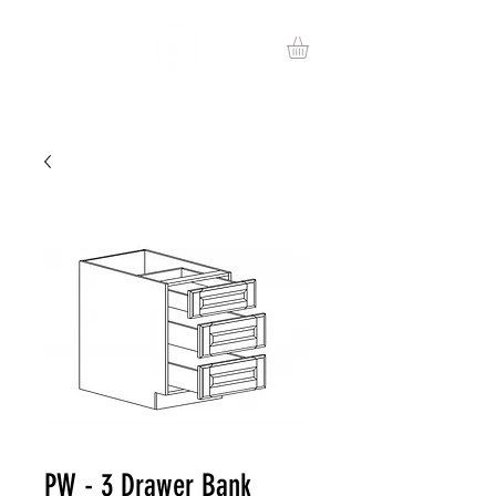
PW - 3 Drawer Bank